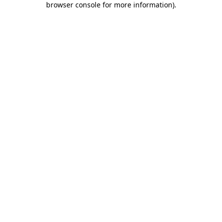
browser console for more information)
.