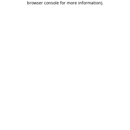
browser console for more information)
.