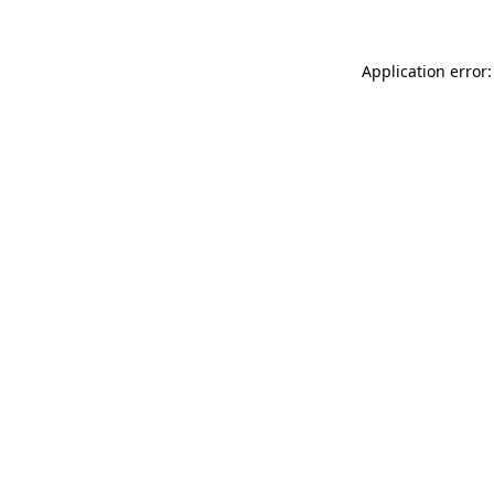
Application error