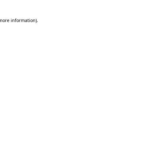
 more information)
.