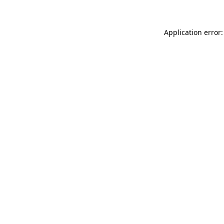
Application error