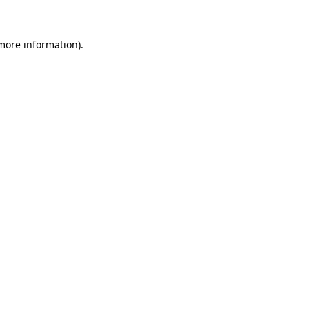
 more information)
.