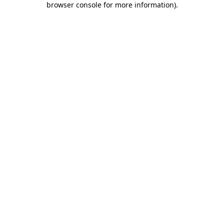
browser console for more information)
.