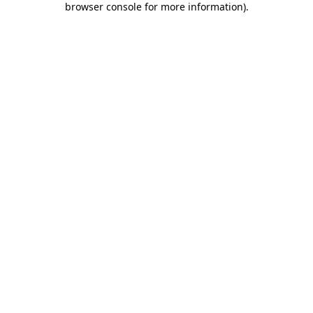
browser console for more information)
.