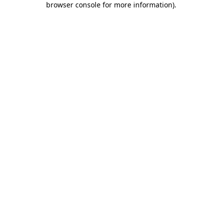
browser console for more information)
.