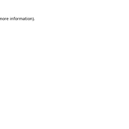
 more information)
.