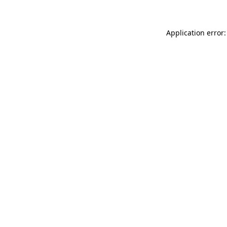
Application error