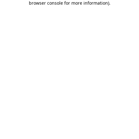
browser console for more information)
.