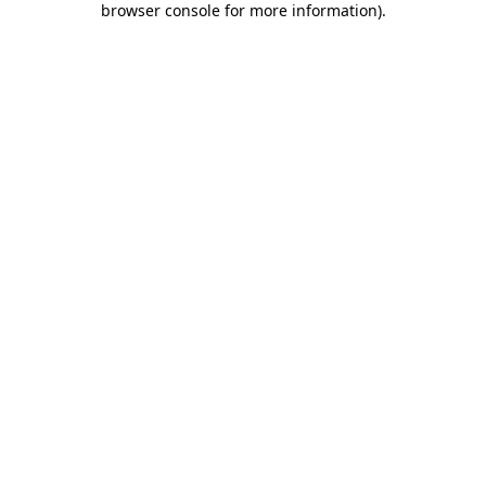
browser console for more information)
.