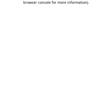
browser console for more information)
.