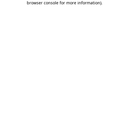
browser console for more information)
.