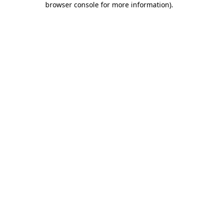
browser console for more information)
.