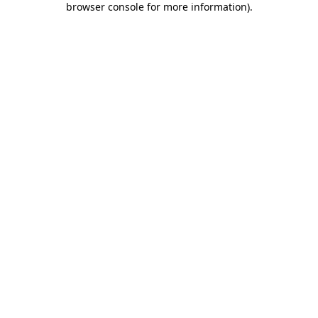
browser console for more information)
.