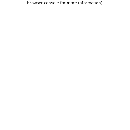
browser console for more information)
.