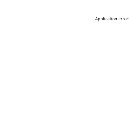
Application error