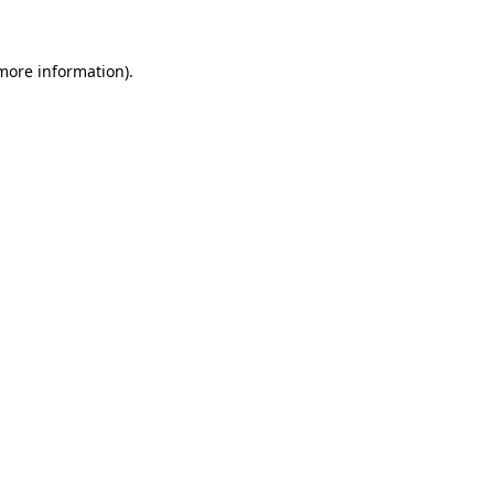
 more information)
.