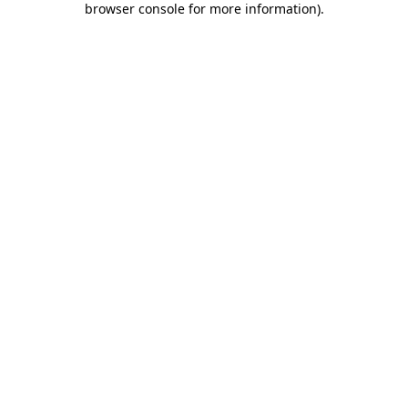
browser console for more information)
.