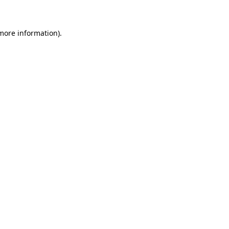
 more information)
.