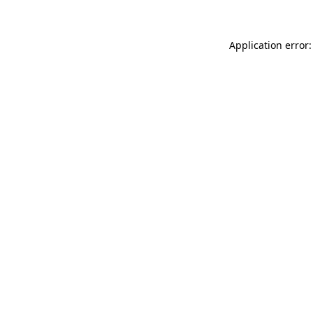
Application error