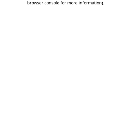
browser console for more information)
.