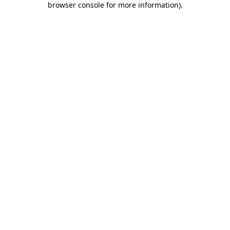
browser console for more information)
.