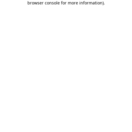
browser console for more information)
.