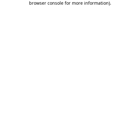
browser console for more information)
.