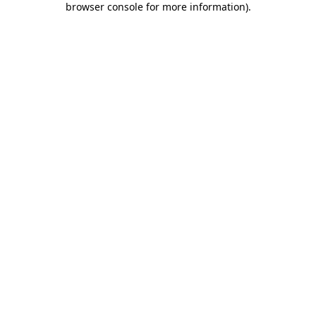
browser console for more information)
.