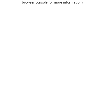
browser console for more information)
.