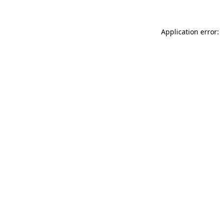
Application error