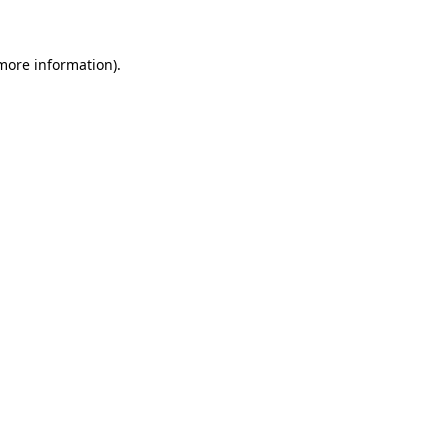
 more information)
.