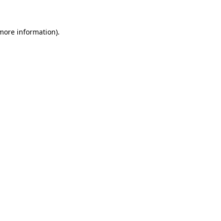
 more information)
.