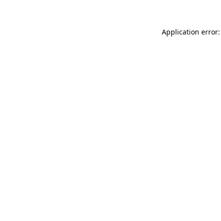
Application error