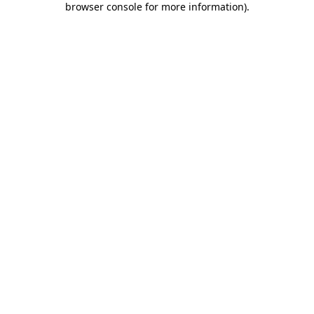
browser console for more information)
.