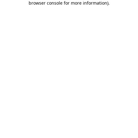
browser console for more information)
.