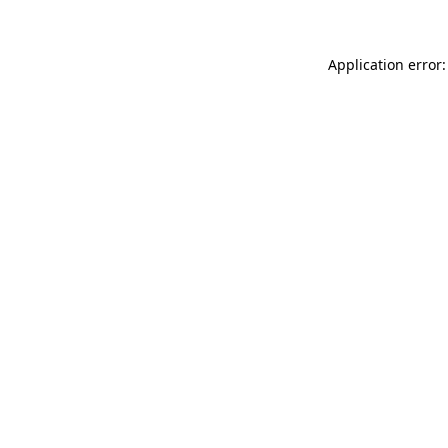
Application error