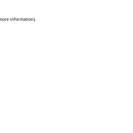
 more information)
.