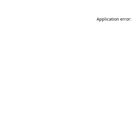
Application error