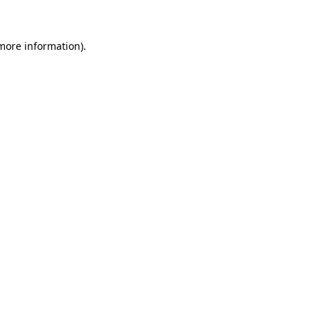
 more information)
.