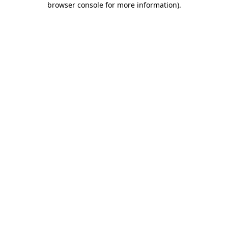
browser console for more information)
.