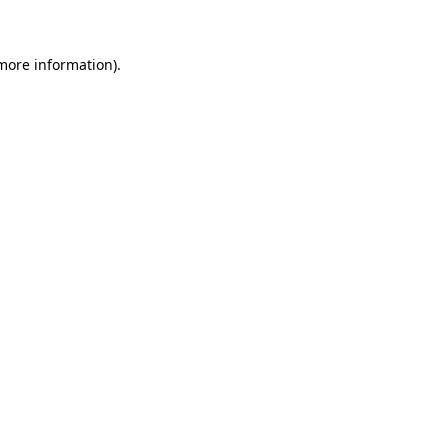
 more information)
.