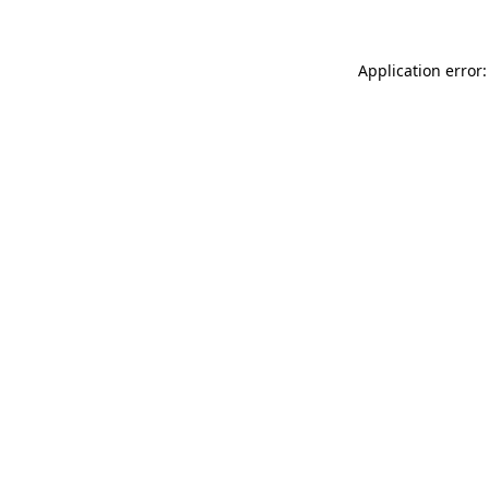
Application error