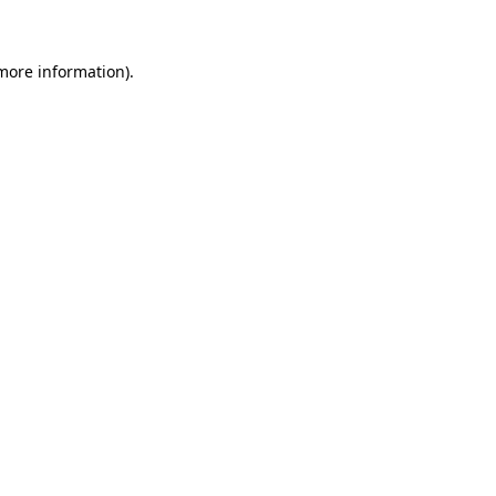
 more information)
.