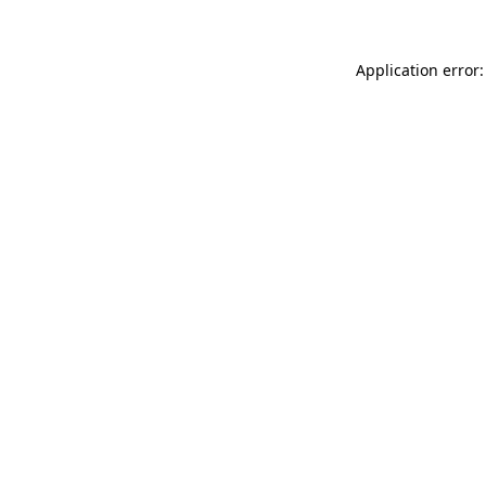
Application error