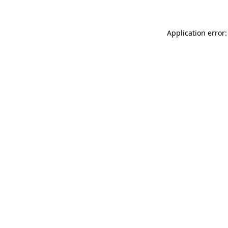
Application error