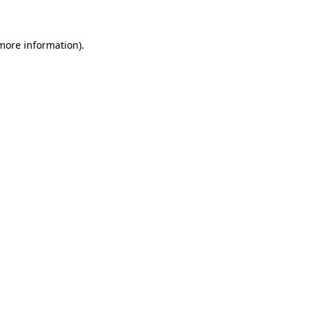
 more information)
.