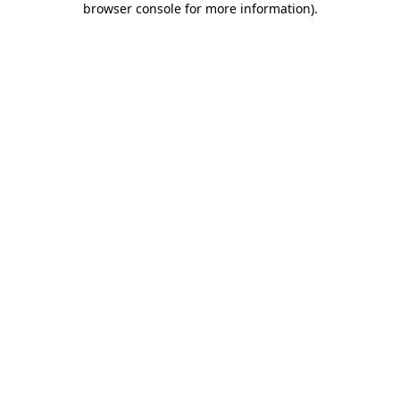
browser console for more information)
.