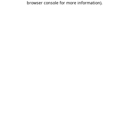
browser console for more information)
.