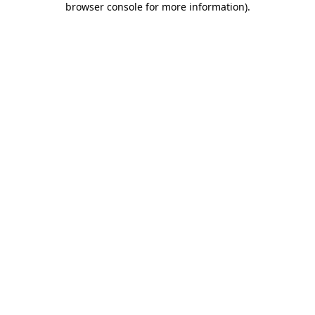
browser console for more information)
.