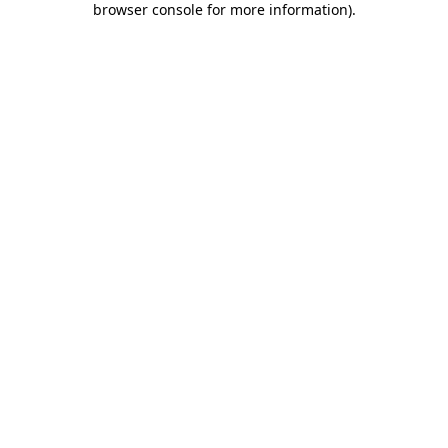
browser console for more information)
.