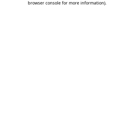
browser console for more information)
.