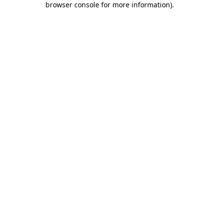
browser console for more information)
.