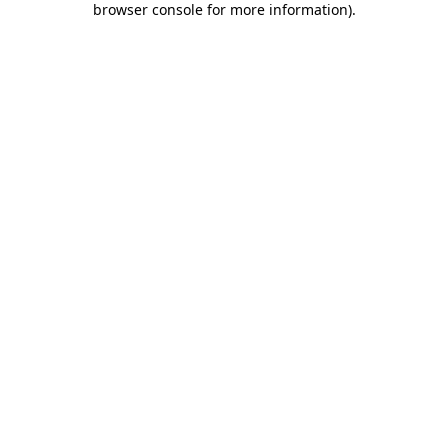
browser console for more information)
.