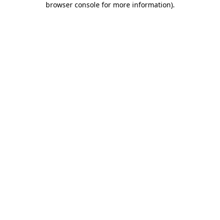
browser console for more information)
.