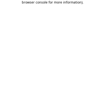
browser console for more information)
.