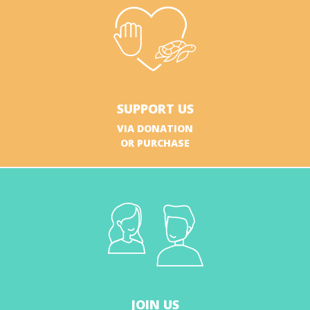
SUPPORT US
VIA DONATION
OR PURCHASE
JOIN US