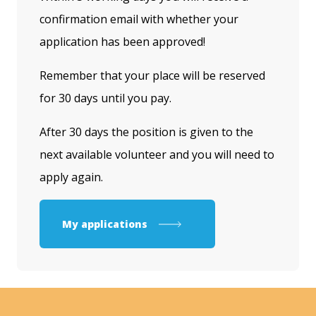
confirmation email with whether your
application has been approved!
Remember that your place will be reserved
for 30 days until you pay.
After 30 days the position is given to the
next available volunteer and you will need to
apply again.
My applications