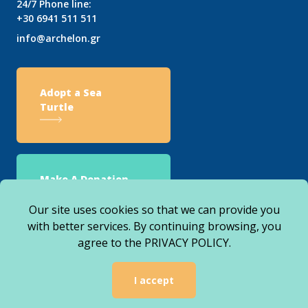
24/7 Phone line:
+30 6941 511 511
info@archelon.gr
Adopt a Sea
Turtle
Make A Donation
Our site uses cookies so that we can provide you
with better services. By continuing browsing, you
agree to the
PRIVACY POLICY
.
© 2026 ARCHELON. ALL RIGHTS RESERVED
I accept
WEBSITE DESIGNED, DEVELOPED & HOSTED BY
AGILE VENDORS