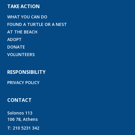
TAKE ACTION
WHAT YOU CAN DO
FOUND A TURTLE OR A NEST
AT THE BEACH
ADOPT
DONATE
VOLUNTEERS
RESPONSIBILITY
PRIVACY POLICY
CONTACT
Solonos 113
106 78, Athens
T:
210 5231 342