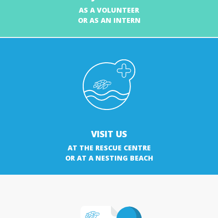
AS A VOLUNTEER
OR AS AN INTERN
VISIT US
AT THE RESCUE CENTRE
OR AT A NESTING BEACH