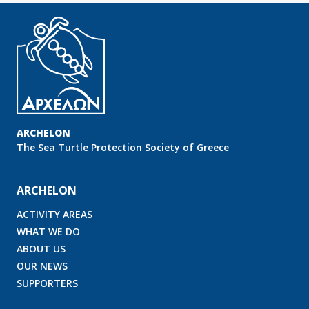
ARCHELON
Τhe Sea Turtle Protection Society of Greece
ARCHELON
ACTIVITY AREAS
WHAT WE DO
ABOUT US
OUR NEWS
SUPPORTERS