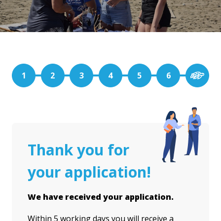
1
2
3
4
5
6
Thank you for
your application!
We have received your application.
Within 5 working days you will receive a