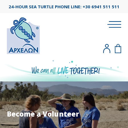
24-HOUR SEA TURTLE PHONE LINE:
+30 6941 511 511
Become a Volunteer