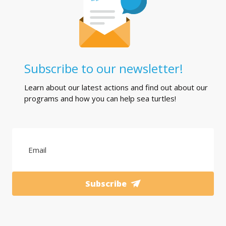
Subscribe to our newsletter!
Learn about our latest actions and find out about our
programs and how you can help sea turtles!
Subscribe