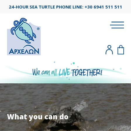
24-HOUR SEA TURTLE PHONE LINE:
+30 6941 511 511
What you can do