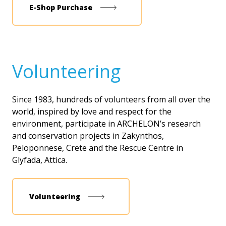
Ε-Shop Purchase
Volunteering
Since 1983, hundreds of volunteers from all over the
world, inspired by love and respect for the
environment, participate in ARCHELON’s research
and conservation projects in Zakynthos,
Peloponnese, Crete and the Rescue Centre in
Glyfada, Attica.
Volunteering