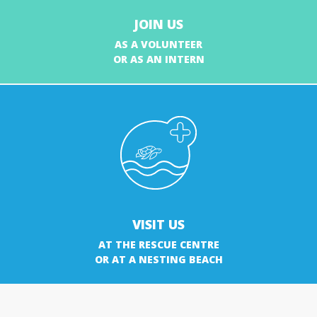
JOIN US
AS A VOLUNTEER
OR AS AN INTERN
VISIT US
AT THE RESCUE CENTRE
OR AT A NESTING BEACH