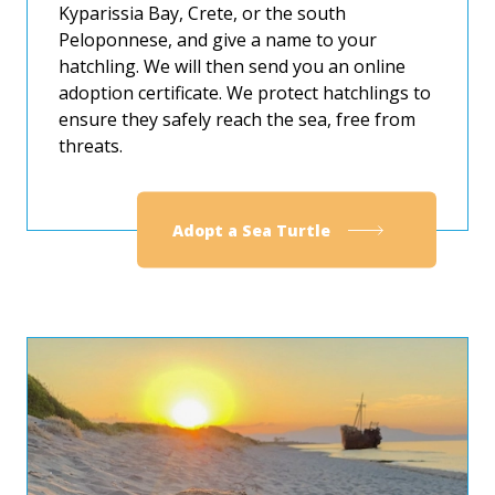
Kyparissia Bay, Crete, or the south
Peloponnese, and give a name to your
hatchling. We will then send you an online
adoption certificate. We protect hatchlings to
ensure they safely reach the sea, free from
threats.
Adopt a Sea Turtle