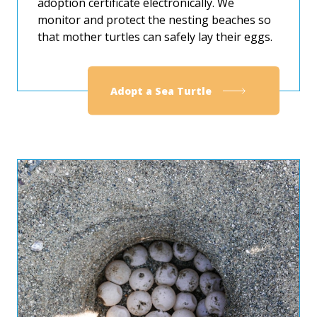
adoption certificate electronically. We
monitor and protect the nesting beaches so
that mother turtles can safely lay their eggs.
Adopt a Sea Turtle