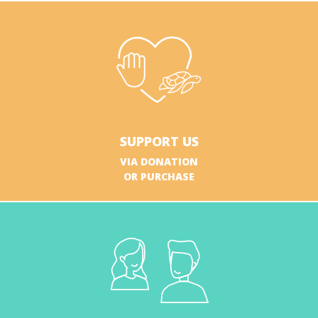
SUPPORT US
VIA DONATION
OR PURCHASE