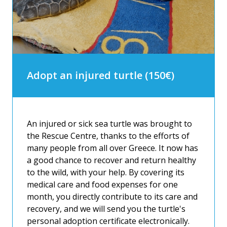
Adopt an injured turtle (150€)
An injured or sick sea turtle was brought to
the Rescue Centre, thanks to the efforts of
many people from all over Greece. It now has
a good chance to recover and return healthy
to the wild, with your help. By covering its
medical care and food expenses for one
month, you directly contribute to its care and
recovery, and we will send you the turtle's
personal adoption certificate electronically.