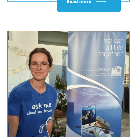
Read more