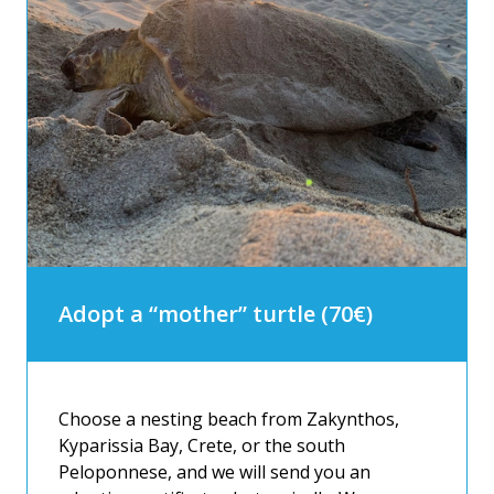
Adopt a “mother” turtle (70€)
Choose a nesting beach from Zakynthos,
Kyparissia Bay, Crete, or the south
Peloponnese, and we will send you an