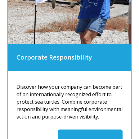
Corporate Responsibility
Discover how your company can become part
of an internationally recognized effort to
protect sea turtles. Combine corporate
responsibility with meaningful environmental
action and purpose-driven visibility.