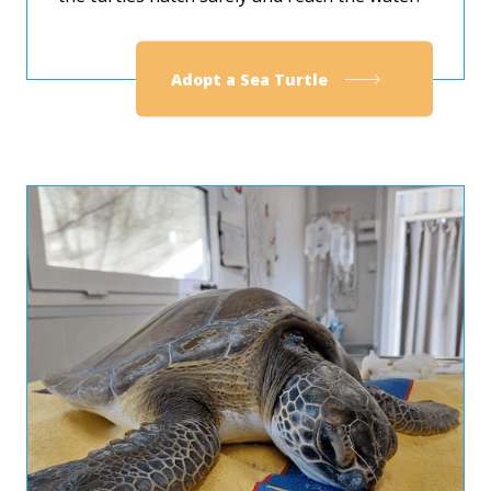
Adopt a Sea Turtle