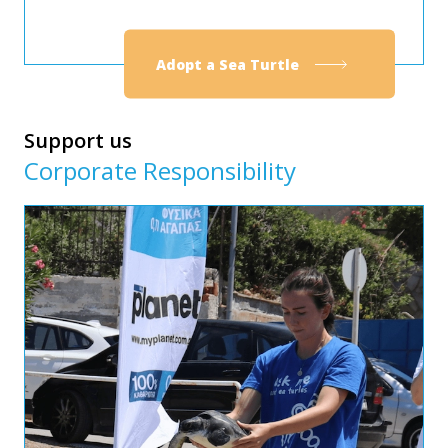
Adopt a Sea Turtle
Support us
Corporate Responsibility