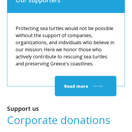
Our supporters
Protecting sea turtles would not be possible
without the support of companies,
organizations, and individuals who believe in
our mission. Here we honor those who
actively contribute to rescuing sea turtles
and preserving Greece's coastlines.
Read more
Support us
Corporate donations