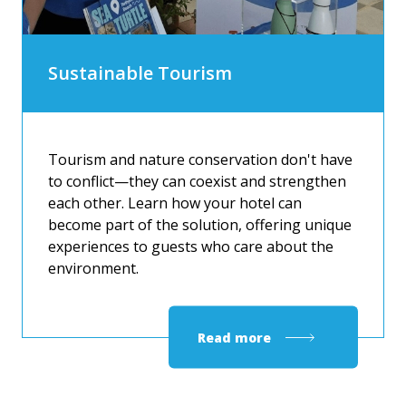
Sustainable Tourism
Tourism and nature conservation don't have
to conflict—they can coexist and strengthen
each other. Learn how your hotel can
become part of the solution, offering unique
experiences to guests who care about the
environment.
Read more