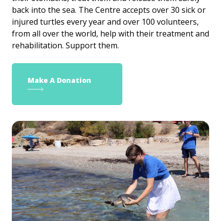
back into the sea. The Centre accepts over 30 sick or
injured turtles every year and over 100 volunteers,
from all over the world, help with their treatment and
rehabilitation. Support them.
Make A Donation