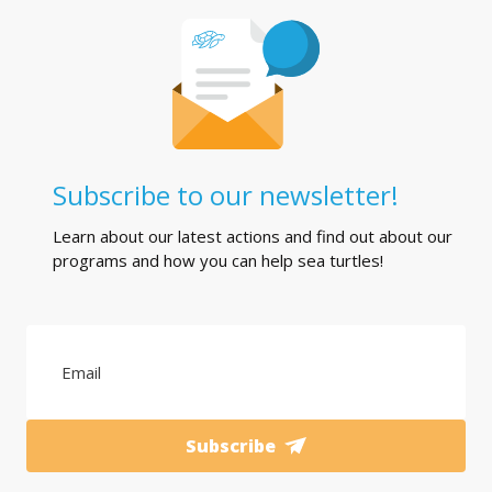
Subscribe to our newsletter!
Learn about our latest actions and find out about our
programs and how you can help sea turtles!
Subscribe