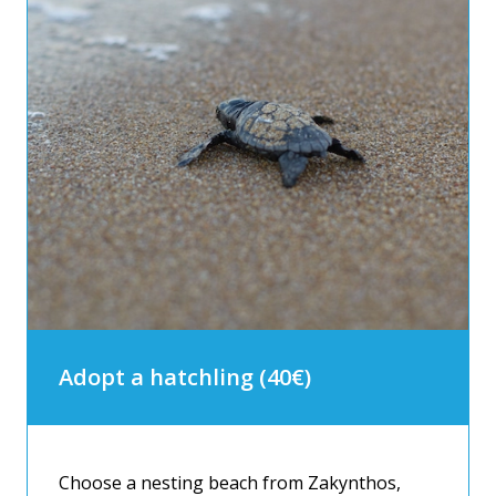
Adopt a hatchling (40€)
Choose a nesting beach from Zakynthos,