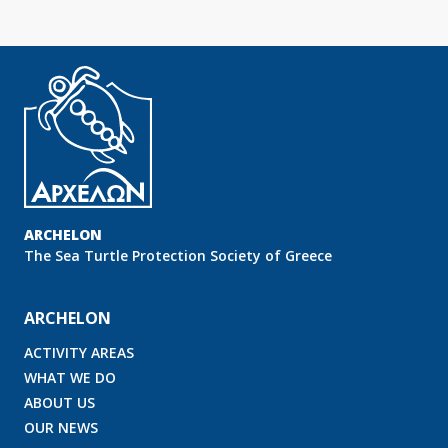
ARCHELON
Τhe Sea Turtle Protection Society of Greece
ARCHELON
ACTIVITY AREAS
WHAT WE DO
ABOUT US
OUR NEWS