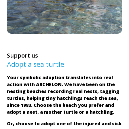
Support us
Adopt a sea turtle
Your symbolic adoption translates into real
action with ARCHELON. We have been on the
nesting beaches recording real nests, tagging
turtles, helping tiny hatchlings reach the sea,
since 1983. Choose the beach you prefer and
adopt a nest, a mother turtle or a hatchling.
Or, choose to adopt one of the injured and sick