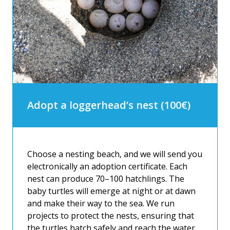
Adopt a loggerhead’s nest (100€)
Choose a nesting beach, and we will send you
electronically an adoption certificate. Each
nest can produce 70–100 hatchlings. The
baby turtles will emerge at night or at dawn
and make their way to the sea. We run
projects to protect the nests, ensuring that
the turtles hatch safely and reach the water.