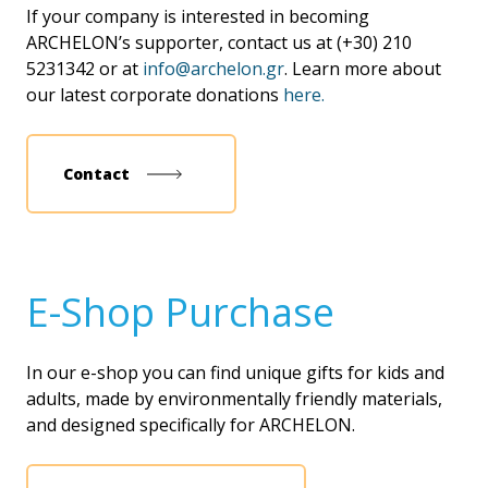
If your company is interested in becoming
ARCHELON’s supporter, contact us at (+30) 210
5231342 or at
info@archelon.gr
. Learn more about
our latest corporate donations
here.
Contact
Ε-Shop Purchase
In our e-shop you can find unique gifts for kids and
adults, made by environmentally friendly materials,
and designed specifically for ARCHELON.