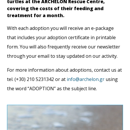
turtles at the ARCHELON Rescue Centre,
covering the costs of their feeding and
treatment for a month.
With each adoption you will receive an e-package
that includes your adoption certificate in printable
form. You will also frequently receive our newsletter
through your email to stay updated on our activity.
For more information about adoptions, contact us at
tel. (+30) 210 5231342 or at
info@archelon.gr
using
the word “ADOPTION” as the subject line.