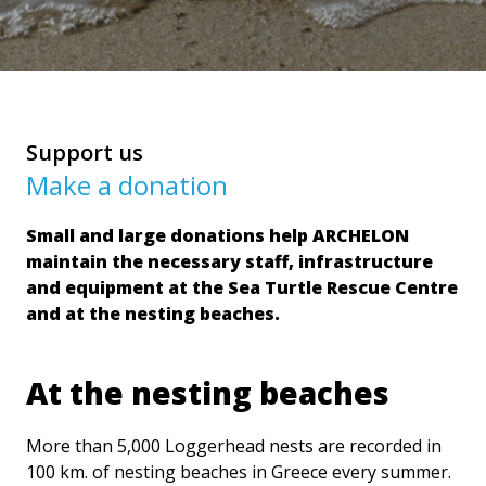
Support us
Make a donation
Small and large donations help ARCHELON
maintain the necessary staff, infrastructure
and equipment at the Sea Turtle Rescue Centre
and at the nesting beaches.
At the nesting beaches
More than 5,000 Loggerhead nests are recorded in
100 km. of nesting beaches in Greece every summer.