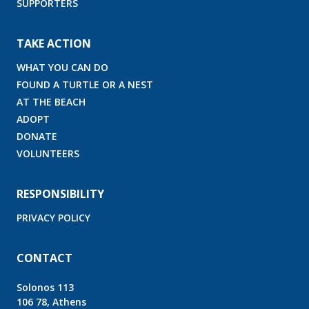
SUPPORTERS
TAKE ACTION
WHAT YOU CAN DO
FOUND A TURTLE OR A NEST
AT THE BEACH
ADOPT
DONATE
VOLUNTEERS
RESPONSIBILITY
PRIVACY POLICY
CONTACT
Solonos 113
106 78, Athens