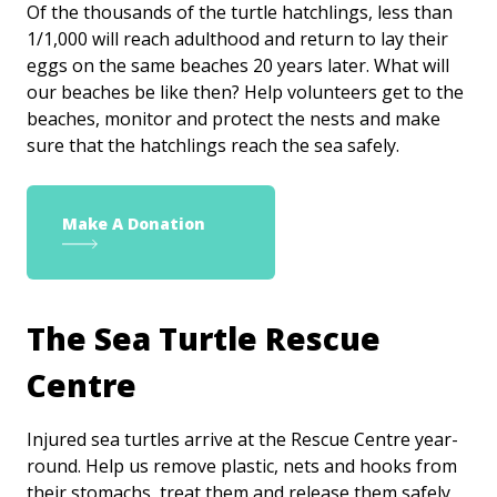
Of the thousands of the turtle hatchlings, less than
1/1,000 will reach adulthood and return to lay their
eggs on the same beaches 20 years later. What will
our beaches be like then? Help volunteers get to the
beaches, monitor and protect the nests and make
sure that the hatchlings reach the sea safely.
Make A Donation
The Sea Turtle Rescue
Centre
Injured sea turtles arrive at the Rescue Centre year-
round. Help us remove plastic, nets and hooks from
their stomachs, treat them and release them safely