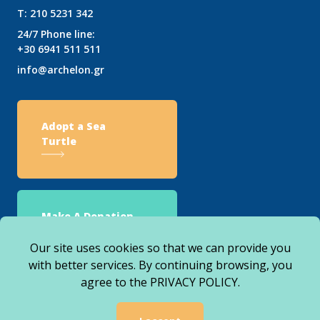
T:
210 5231 342
24/7 Phone line:
+30 6941 511 511
info@archelon.gr
Adopt a Sea
Turtle
Make A Donation
Our site uses cookies so that we can provide you
with better services. By continuing browsing, you
agree to the
PRIVACY POLICY
.
© 2026 ARCHELON. ALL RIGHTS RESERVED